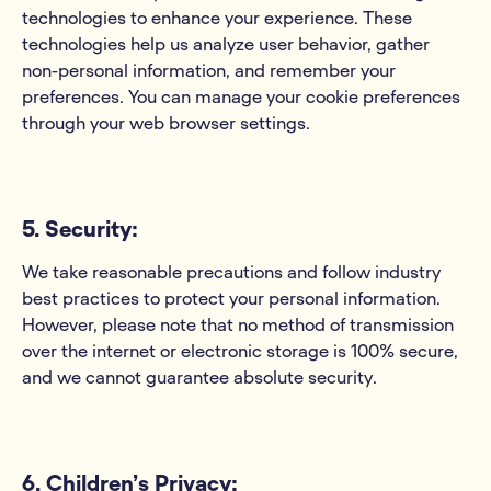
technologies to enhance your experience. These
technologies help us analyze user behavior, gather
non-personal information, and remember your
preferences. You can manage your cookie preferences
through your web browser settings.
5. Security:
We take reasonable precautions and follow industry
best practices to protect your personal information.
However, please note that no method of transmission
over the internet or electronic storage is 100% secure,
and we cannot guarantee absolute security.
6. Children’s Privacy: