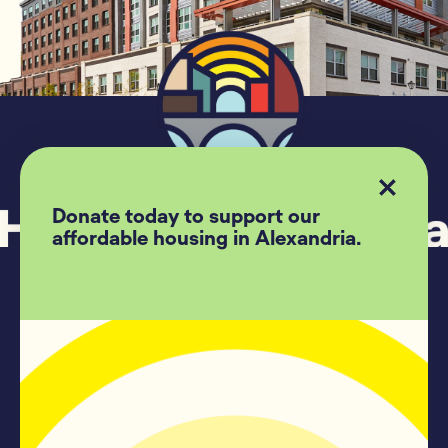
Donate today to support our
affordable housing in Alexandria.
Follow US
Housing Alexandria
209 Madison Street #500
Alexandria, Va, 22314
(703)-739-7775
Contact Us