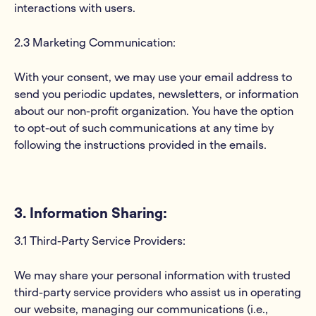
interactions with users.
2.3 Marketing Communication:
With your consent, we may use your email address to
send you periodic updates, newsletters, or information
about our non-profit organization. You have the option
to opt-out of such communications at any time by
following the instructions provided in the emails.
3. Information Sharing:
3.1 Third-Party Service Providers:
We may share your personal information with trusted
third-party service providers who assist us in operating
our website, managing our communications (i.e.,