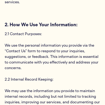
services.
2. How We Use Your Information:
2.1 Contact Purposes:
We use the personal information you provide via the
“Contact Us” form to respond to your inquiries,
suggestions, or feedback. This information is essential
to communicate with you effectively and address your
concerns.
2.2 Internal Record Keeping:
We may use the information you provide to maintain
internal records, including but not limited to tracking
inquiries, improving our services, and documenting our