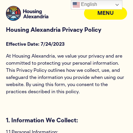
English
MENU
Housing Alexandria Privacy Policy
Effective Date: 7/24/2023
At Housing Alexandria, we value your privacy and are
committed to protecting your personal information.
This Privacy Policy outlines how we collect, use, and
safeguard the information you provide when using our
website. By using this form, you consent to the
practices described in this policy.
1. Information We Collect:
1.1 Personal Information: