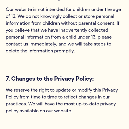
Our website is not intended for children under the age
of 13. We do not knowingly collect or store personal
information from children without parental consent. If
you believe that we have inadvertently collected
personal information from a child under 13, please
contact us immediately, and we will take steps to
delete the information promptly.
7. Changes to the Privacy Policy:
We reserve the right to update or modify this Privacy
Policy from time to time to reflect changes in our
practices. We will have the most up-to-date privacy
policy available on our website.