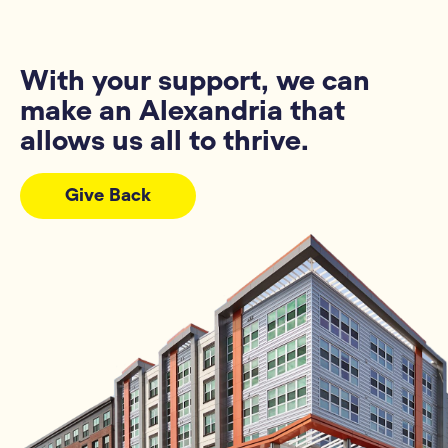
With your support, we can
make an Alexandria that
allows us all to thrive.
Give Back