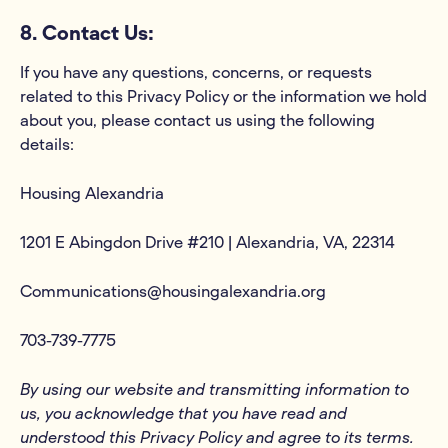
8. Contact Us:
If you have any questions, concerns, or requests
related to this Privacy Policy or the information we hold
about you, please contact us using the following
details:
Housing Alexandria
1201 E Abingdon Drive #210 | Alexandria, VA, 22314
Communications@housingalexandria.org
703-739-7775
By using our website and transmitting information to
us, you acknowledge that you have read and
understood this Privacy Policy and agree to its terms.