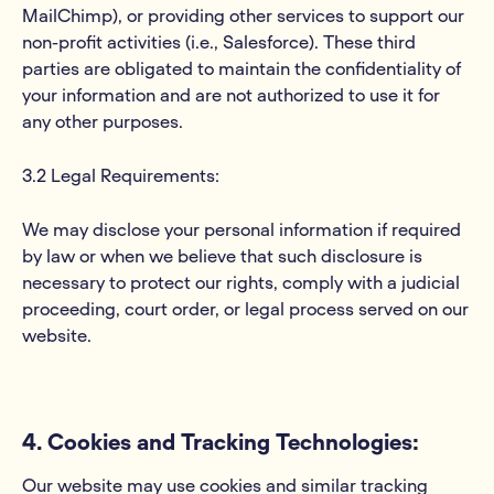
MailChimp), or providing other services to support our
non-profit activities (i.e., Salesforce). These third
parties are obligated to maintain the confidentiality of
your information and are not authorized to use it for
any other purposes.
3.2 Legal Requirements:
We may disclose your personal information if required
by law or when we believe that such disclosure is
necessary to protect our rights, comply with a judicial
proceeding, court order, or legal process served on our
website.
4. Cookies and Tracking Technologies:
Our website may use cookies and similar tracking