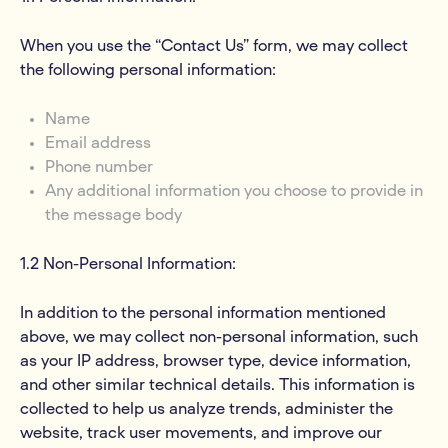
When you use the “Contact Us” form, we may collect
the following personal information:
Name
Email address
Phone number
Any additional information you choose to provide in
the message body
1.2 Non-Personal Information:
In addition to the personal information mentioned
above, we may collect non-personal information, such
as your IP address, browser type, device information,
and other similar technical details. This information is
collected to help us analyze trends, administer the
website, track user movements, and improve our