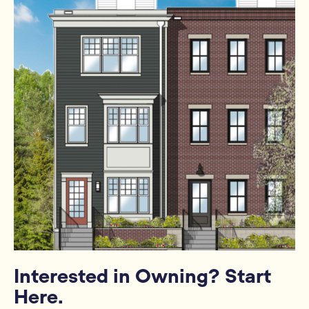
Interested in Owning? Start
Here.