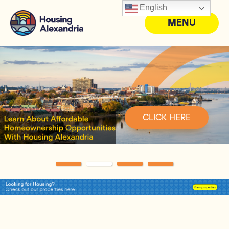
English
MENU
CLICK HERE