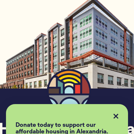
Donate today to support our
affordable housing in Alexandria.