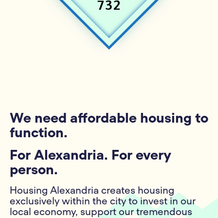
732
We need affordable housing to
function.
For Alexandria. For every
person.
Housing Alexandria creates housing
exclusively within the city to invest in our
local economy, support our tremendous