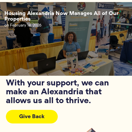
Housing Alexandria Now Manages All of Our
Properties
on
February 14, 2026
With your support, we can
make an Alexandria that
allows us all to thrive.
Give Back