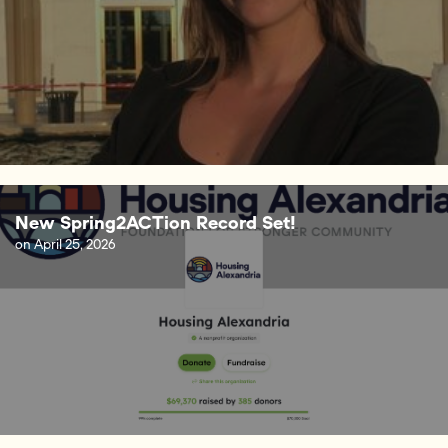
New Spring2ACTion Record Set!
on
April 25, 2026