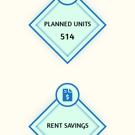
PLANNED UNITS
514
RENT SAVINGS