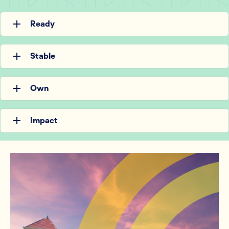
Ready
Stable
Own
Impact