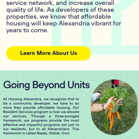
service network, and increase overall
quality of life. As developers of these
properties, we know that affordable
housing will keep Alexandria vibrant for
years to come.
Learn More About Us