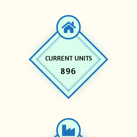
CURRENT UNITS
896