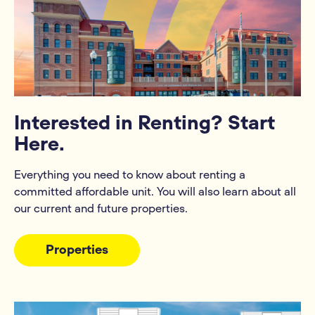
Interested in Renting? Start
Here.
Everything you need to know about renting a
committed affordable unit. You will also learn about all
our current and future properties.
Properties