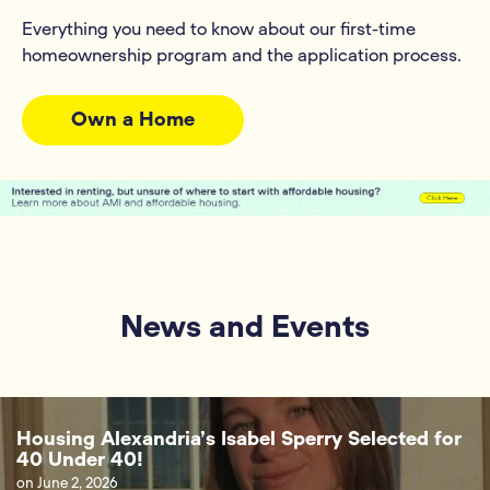
Everything you need to know about our first-time
homeownership program and the application process.
Own a Home
News and Events
Housing Alexandria’s Isabel Sperry Selected for
40 Under 40!
on
June 2, 2026