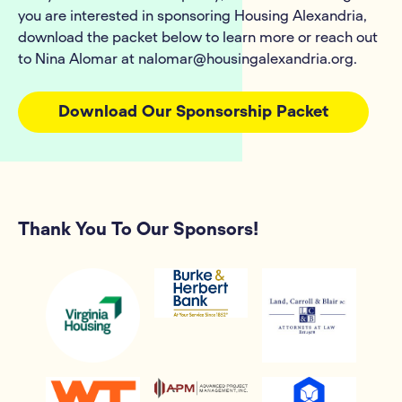
you are interested in sponsoring Housing Alexandria,
download the packet below to learn more or reach out
to Nina Alomar at nalomar@housingalexandria.org.
Download Our Sponsorship Packet
Thank You To Our Sponsors!