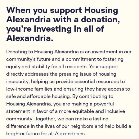
When you support Housing
Alexandria with a donation,
you’re investing in all of
Alexandria.
Donating to Housing Alexandria is an investment in our
community’s future and a commitment to fostering
equity and stability for all residents. Your support
directly addresses the pressing issue of housing
insecurity, helping us provide essential resources to
low-income families and ensuring they have access to
safe and affordable housing. By contributing to
Housing Alexandria, you are making a powerful
statement in favor of a more equitable and inclusive
community. Together, we can make a lasting
difference in the lives of our neighbors and help build a
brighter future for all Alexandrians.