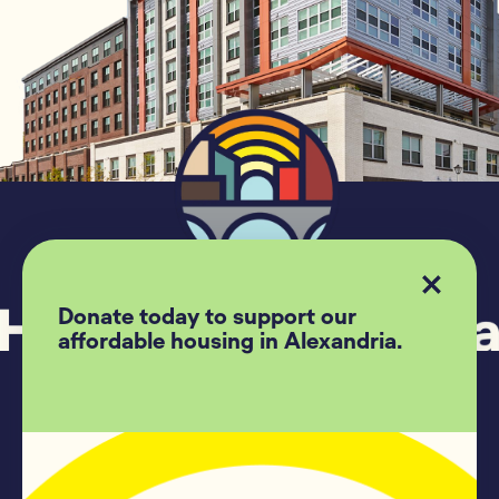
Donate today to support our
affordable housing in Alexandria.
Follow US
Housing Alexandria
209 Madison Street #500
Alexandria, Va, 22314
(703)-739-7775