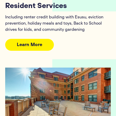
Resident Services
Including renter credit building with Esusu, eviction
prevention, holiday meals and toys, Back to School
drives for kids, and community gardening
Learn More