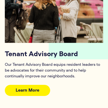
Tenant Advisory Board
Our Tenant Advisory Board equips resident leaders to
be advocates for their community and to help
continually improve our neighborhoods.
Learn More