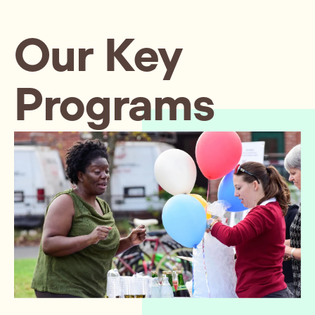
Our Key
Programs