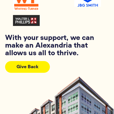
With your support, we can
make an Alexandria that
allows us all to thrive.
Give Back