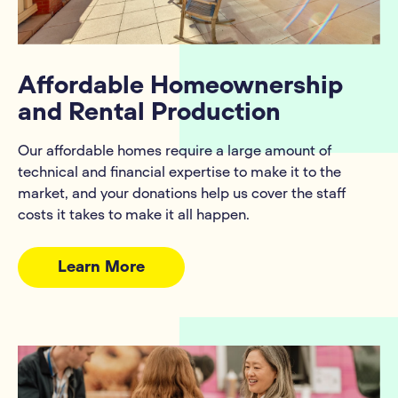
Affordable Homeownership
and Rental Production
Our affordable homes require a large amount of
technical and financial expertise to make it to the
market, and your donations help us cover the staff
costs it takes to make it all happen.
Learn More