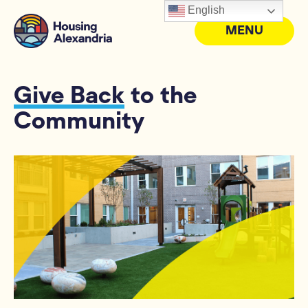
English
MENU
Give Back
to the
Community