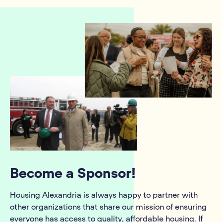
Become a Sponsor!
Housing Alexandria is always happy to partner with
other organizations that share our mission of ensuring
everyone has access to quality, affordable housing. If