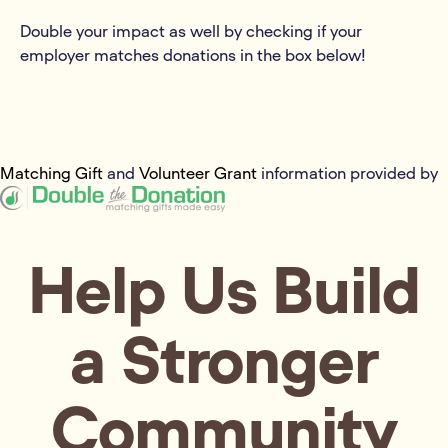
Double your impact as well by checking if your
employer matches donations in the box below!
Matching Gift
and
Volunteer Grant
information provided by
Help Us Build
a Stronger
Community