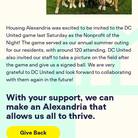
Housing Alexandria was excited to be invited to the DC
United game last Saturday as the Nonprofit of the
Night! The game served as our annual summer outing
for our residents, with around 120 attending. DC United
also invited our staff to take a picture on the field after
the game and give us a signed ball. We are very
grateful to DC United and look forward to collaborating
with them again in the future!
With your support, we can
make an Alexandria that
allows us all to thrive.
Give Back