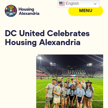
English
MENU
DC United Celebrates
Housing Alexandria